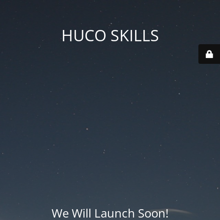
HUCO SKILLS
We Will Launch Soon!