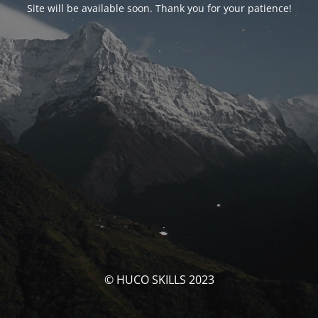
Site will be available soon. Thank you for your patience!
© HUCO SKILLS 2023