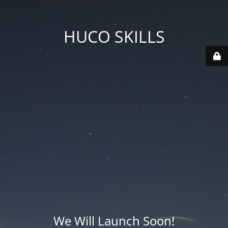
HUCO SKILLS
We Will Launch Soon!