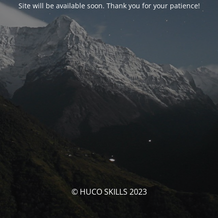
Site will be available soon. Thank you for your patience!
© HUCO SKILLS 2023