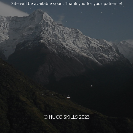
Site will be available soon. Thank you for your patience!
© HUCO SKILLS 2023