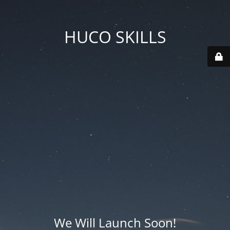
HUCO SKILLS
We Will Launch Soon!