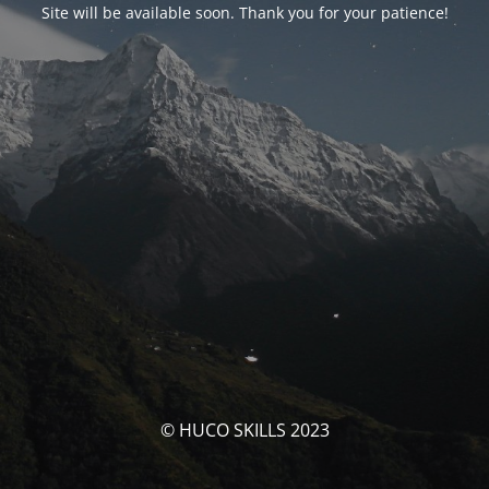
Site will be available soon. Thank you for your patience!
© HUCO SKILLS 2023