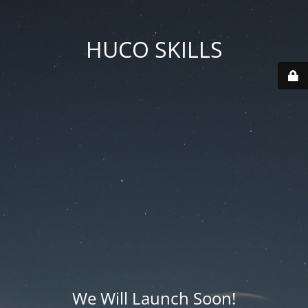
HUCO SKILLS
We Will Launch Soon!