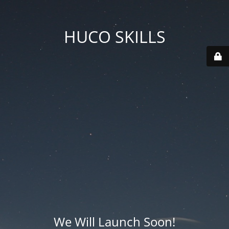
HUCO SKILLS
We Will Launch Soon!