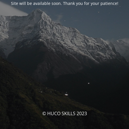
Site will be available soon. Thank you for your patience!
© HUCO SKILLS 2023