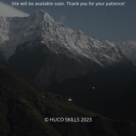
Site will be available soon. Thank you for your patience!
© HUCO SKILLS 2023