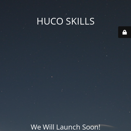
HUCO SKILLS
We Will Launch Soon!