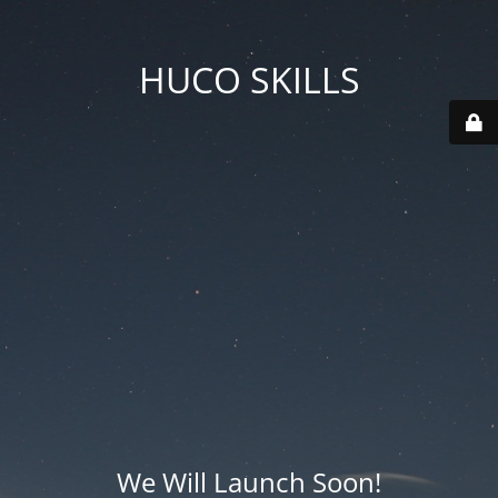
HUCO SKILLS
We Will Launch Soon!