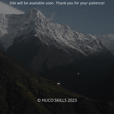
Site will be available soon. Thank you for your patience!
© HUCO SKILLS 2023