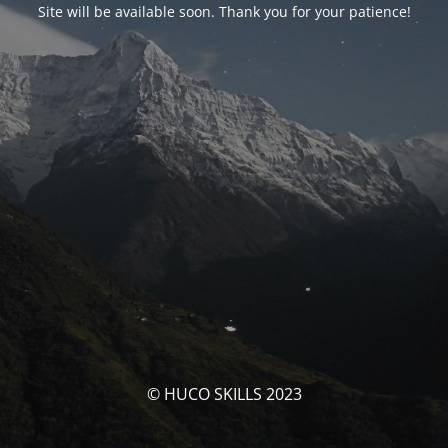
Site will be available soon. Thank you for your patience!
© HUCO SKILLS 2023