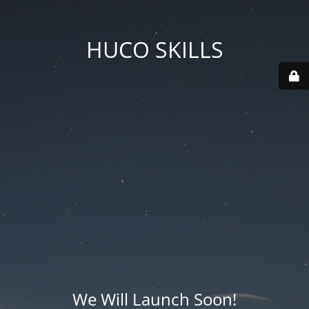
HUCO SKILLS
We Will Launch Soon!