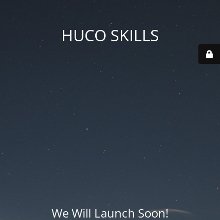
HUCO SKILLS
We Will Launch Soon!