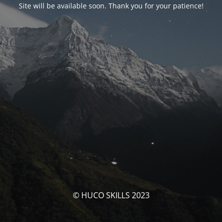
Site will be available soon. Thank you for your patience!
© HUCO SKILLS 2023