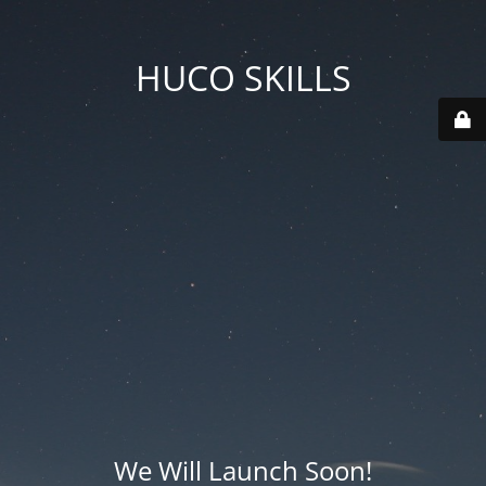
HUCO SKILLS
We Will Launch Soon!