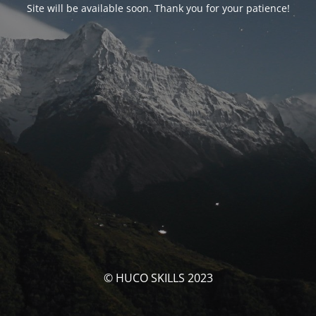
Site will be available soon. Thank you for your patience!
© HUCO SKILLS 2023