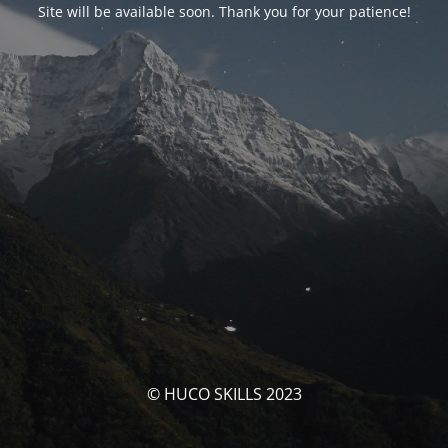
Site will be available soon. Thank you for your patience!
© HUCO SKILLS 2023