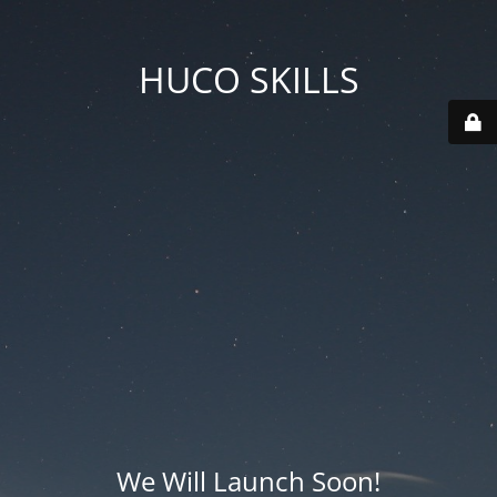
HUCO SKILLS
We Will Launch Soon!