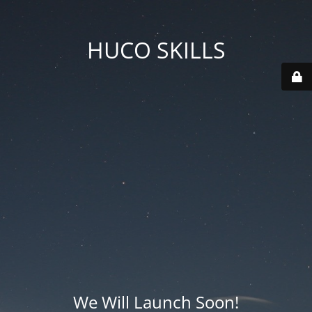
HUCO SKILLS
We Will Launch Soon!