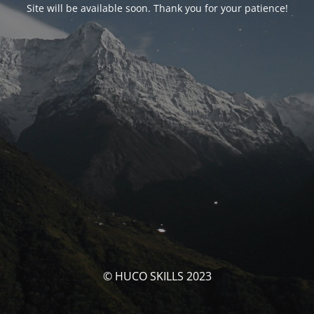
Site will be available soon. Thank you for your patience!
© HUCO SKILLS 2023