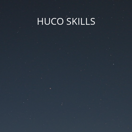
HUCO SKILLS