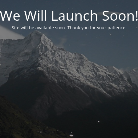
We Will Launch Soon
Site will be available soon. Thank you for your patience!