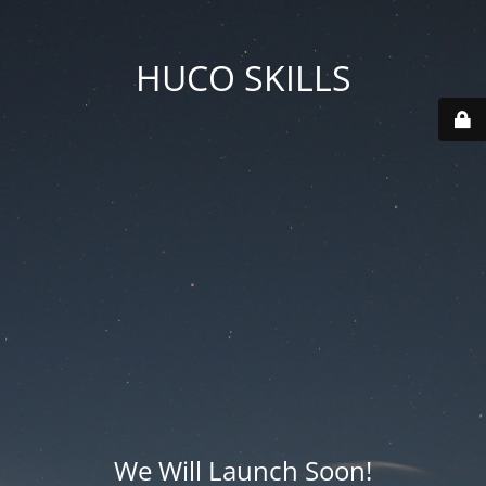
HUCO SKILLS
We Will Launch Soon!