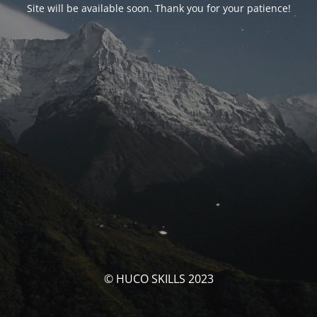
Site will be available soon. Thank you for your patience!
© HUCO SKILLS 2023