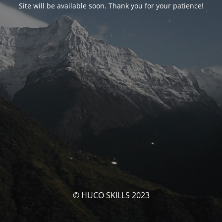
Site will be available soon. Thank you for your patience!
© HUCO SKILLS 2023