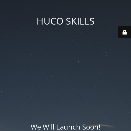
HUCO SKILLS
We Will Launch Soon!