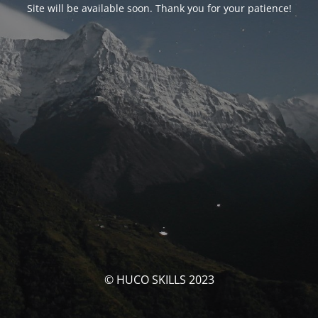
Site will be available soon. Thank you for your patience!
© HUCO SKILLS 2023