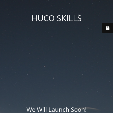
HUCO SKILLS
We Will Launch Soon!