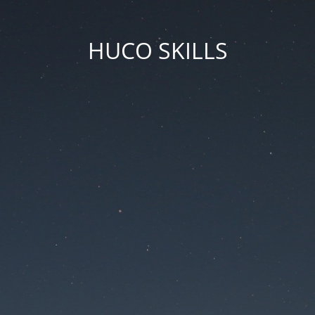
HUCO SKILLS