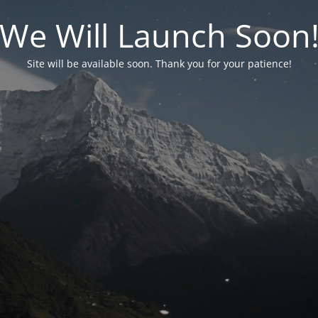
We Will Launch Soon
Site will be available soon. Thank you for your patience!