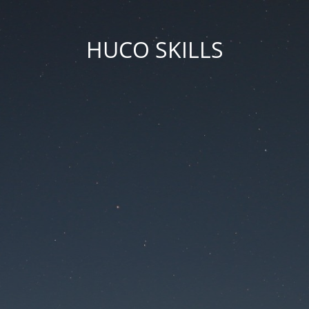
HUCO SKILLS