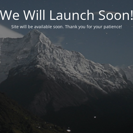
We Will Launch Soon
Site will be available soon. Thank you for your patience!