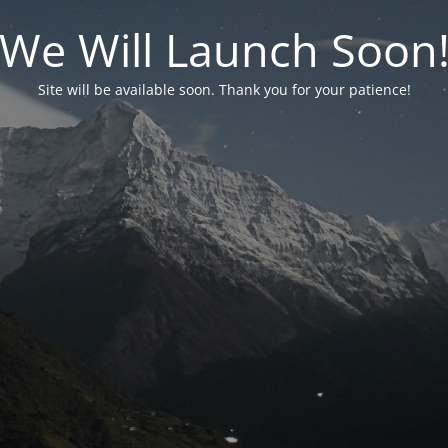
We Will Launch Soon
Site will be available soon. Thank you for your patience!