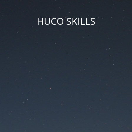
HUCO SKILLS