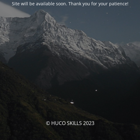
Site will be available soon. Thank you for your patience!
© HUCO SKILLS 2023