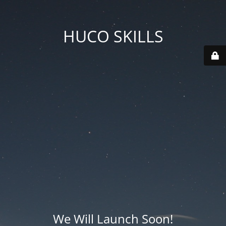
HUCO SKILLS
We Will Launch Soon!