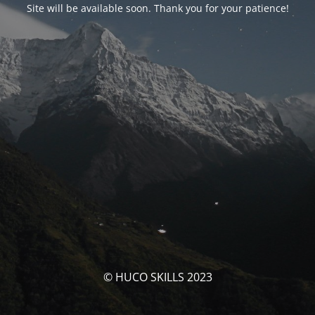
Site will be available soon. Thank you for your patience!
© HUCO SKILLS 2023