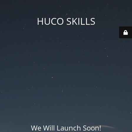
HUCO SKILLS
We Will Launch Soon!