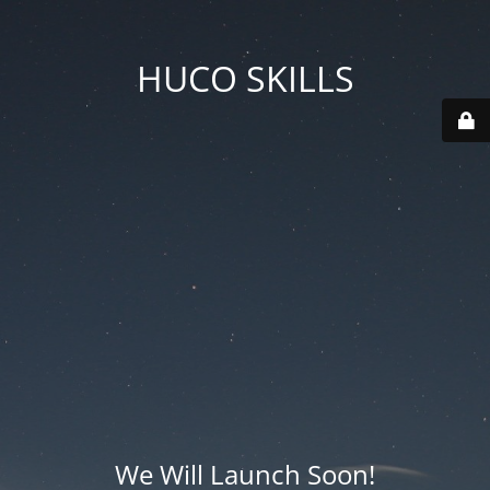
HUCO SKILLS
We Will Launch Soon!