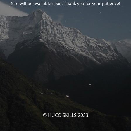
Site will be available soon. Thank you for your patience!
© HUCO SKILLS 2023