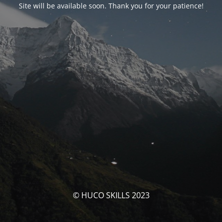
Site will be available soon. Thank you for your patience!
© HUCO SKILLS 2023