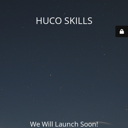
HUCO SKILLS
We Will Launch Soon!