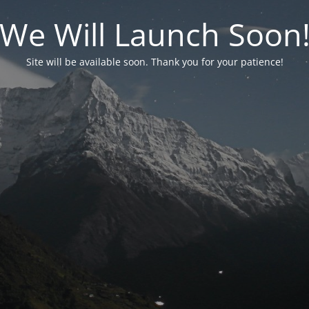
We Will Launch Soon
Site will be available soon. Thank you for your patience!