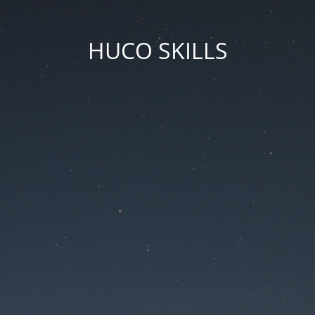
HUCO SKILLS