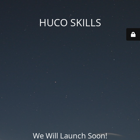
HUCO SKILLS
We Will Launch Soon!