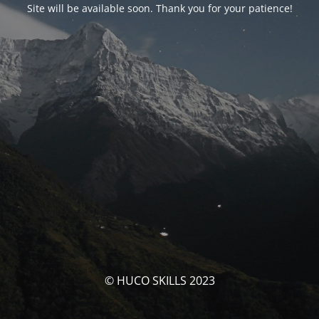
Site will be available soon. Thank you for your patience!
© HUCO SKILLS 2023