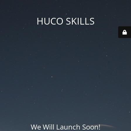
HUCO SKILLS
We Will Launch Soon!