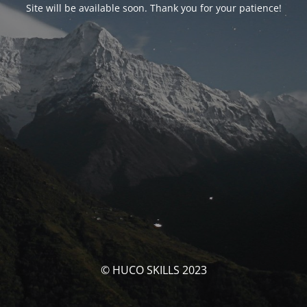
Site will be available soon. Thank you for your patience!
© HUCO SKILLS 2023