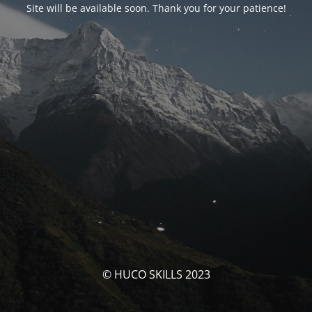
Site will be available soon. Thank you for your patience!
© HUCO SKILLS 2023