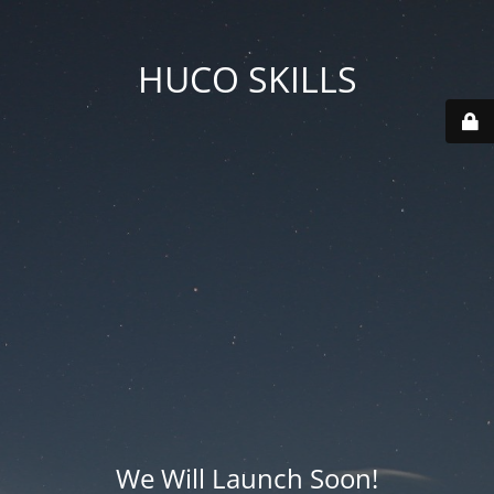
HUCO SKILLS
We Will Launch Soon!