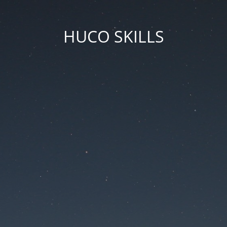
HUCO SKILLS