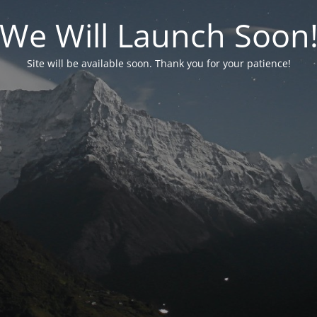
We Will Launch Soon
Site will be available soon. Thank you for your patience!