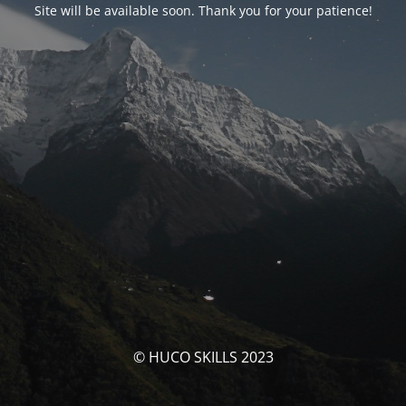
Site will be available soon. Thank you for your patience!
© HUCO SKILLS 2023