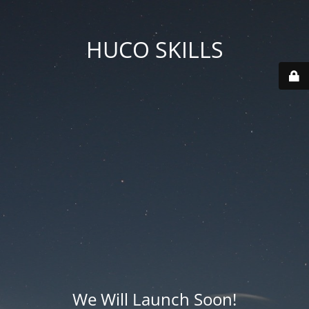
HUCO SKILLS
We Will Launch Soon!