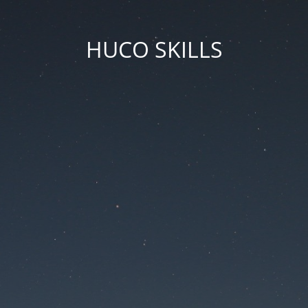
HUCO SKILLS