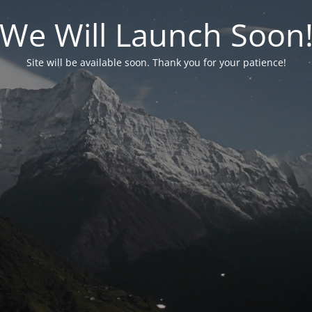
We Will Launch Soon
Site will be available soon. Thank you for your patience!