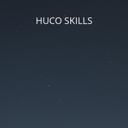
HUCO SKILLS