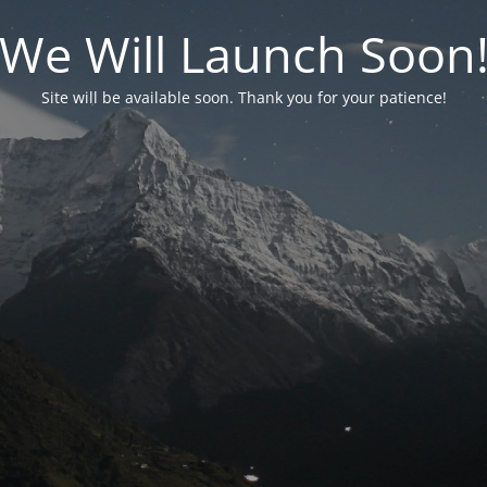
We Will Launch Soon
Site will be available soon. Thank you for your patience!